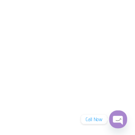
Call Now
Open