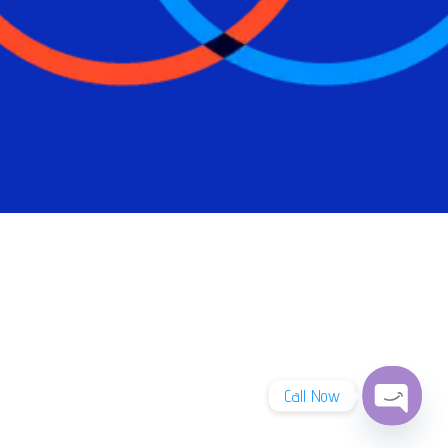
Call Now
Open