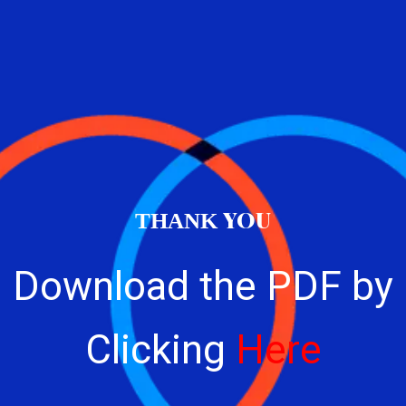
YOU
THANK
Download the PDF by
Clicking
Here