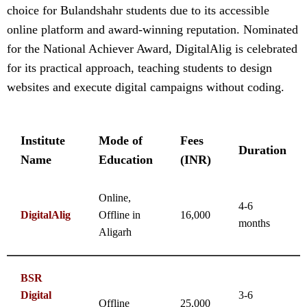
choice for Bulandshahr students due to its accessible
online platform and award-winning reputation. Nominated
for the National Achiever Award, DigitalAlig is celebrated
for its practical approach, teaching students to design
websites and execute digital campaigns without coding.
Institute
Mode of
Fees
Duration
Name
Education
(INR)
Online,
4-6
DigitalAlig
Offline in
16,000
months
Aligarh
BSR
Digital
3-6
Offline
25,000