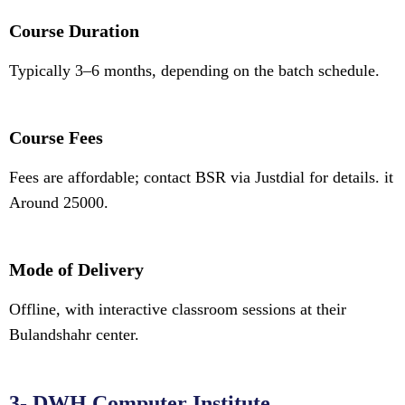
Course Duration
Typically 3–6 months, depending on the batch schedule.
Course Fees
Fees are affordable; contact BSR via Justdial for details. it
Around 25000.
Mode of Delivery
Offline, with interactive classroom sessions at their
Bulandshahr center.
3- DWH Computer Institute