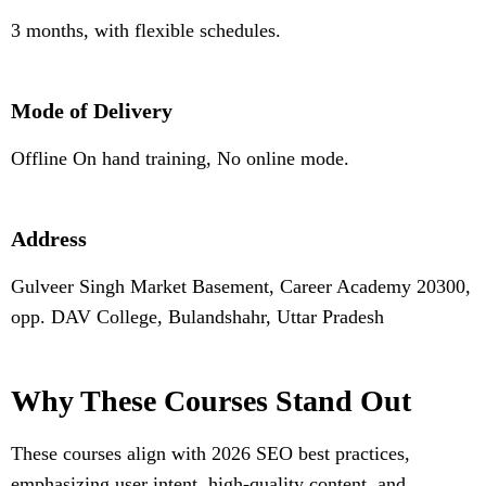
3 months, with flexible schedules.
Mode of Delivery
Offline On hand training, No online mode.
Address
Gulveer Singh Market Basement, Career Academy 20300,
opp. DAV College, Bulandshahr, Uttar Pradesh
Why These Courses Stand Out
These courses align with 2026 SEO best practices,
emphasizing user intent, high-quality content, and