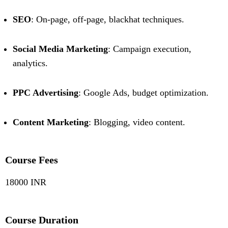
SEO
: On-page, off-page, blackhat techniques.
Social Media Marketing
: Campaign execution,
analytics.
PPC Advertising
: Google Ads, budget optimization.
Content Marketing
: Blogging, video content.
Course Fees
18000 INR
Course Duration