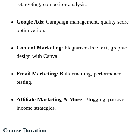
retargeting, competitor analysis.
Google Ads
: Campaign management, quality score
optimization.
Content Marketing
: Plagiarism-free text, graphic
design with Canva.
Email Marketing
: Bulk emailing, performance
testing.
Affiliate Marketing & More
: Blogging, passive
income strategies.
Course Duration