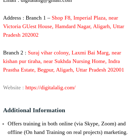
Address : Branch 1 –
Shop F8, Imperial Plaza, near
Victoria GUest House, Hamdard Nagar, Aligarh, Uttar
Pradesh 202002
Branch 2 :
Suraj vihar colony, Laxmi Bai Marg, near
kishan pur tiraha, near Sukhda Nursing Home, Indra
Prastha Estate, Begpur, Aligarh, Uttar Pradesh 202001
Website :
https://digitalalig.com/
Additional Information
Offers training in both online (via Skype, Zoom) and
offline (On hand Training on real projects) marketing.