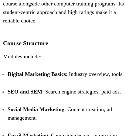
course alongside other computer training programs. Its
student-centric approach and high ratings make it a
reliable choice.
Course Structure
Modules include:
Digital Marketing Basics
: Industry overview, tools.
SEO and SEM
: Search engine strategies, paid ads.
Social Media Marketing
: Content creation, ad
management.
Email Marketing
: Campaign design, automation.