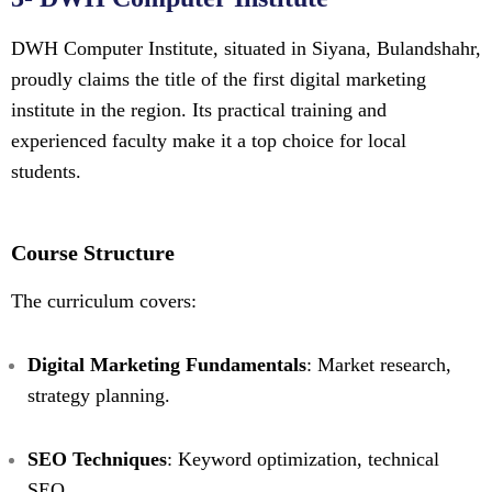
DWH Computer Institute, situated in Siyana, Bulandshahr,
proudly claims the title of the first digital marketing
institute in the region. Its practical training and
experienced faculty make it a top choice for local
students.
Course Structure
The curriculum covers:
Digital Marketing Fundamentals
: Market research,
strategy planning.
SEO Techniques
: Keyword optimization, technical
SEO.