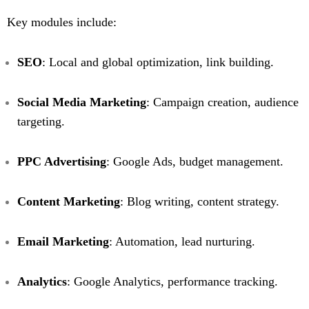
Key modules include:
SEO
: Local and global optimization, link building.
Social Media Marketing
: Campaign creation, audience
targeting.
PPC Advertising
: Google Ads, budget management.
Content Marketing
: Blog writing, content strategy.
Email Marketing
: Automation, lead nurturing.
Analytics
: Google Analytics, performance tracking.