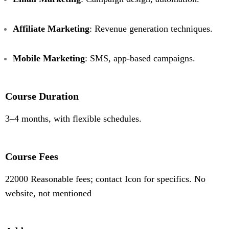
Affiliate Marketing
: Revenue generation techniques.
Mobile Marketing
: SMS, app-based campaigns.
Course Duration
3–4 months, with flexible schedules.
Course Fees
22000 Reasonable fees; contact Icon for specifics. No
website, not mentioned