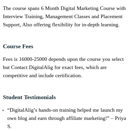
The course spans 6 Month Digital Marketing Course with
Interview Training, Management Classes and Placement
Support, Also offering flexibility for in-depth learning.
Course Fees
Fees is 16000-25000 depends upon the course you select
but Contact DigitalAlig for exact fees, which are
competitive and include certification.
Student Testimonials
“DigitalAlig’s hands-on training helped me launch my
own blog and earn through affiliate marketing!” – Priya
S.