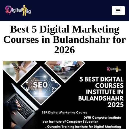
Skip
to
Best 5 Digital Marketing
content
Courses in Bulandshahr for
2026