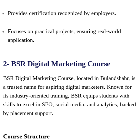
Provides certification recognized by employers.
Focuses on practical projects, ensuring real-world
application.
2- BSR Digital Marketing Course
BSR Digital Marketing Course, located in Bulandshahr, is
a trusted name for aspiring digital marketers. Known for
its industry-oriented training, BSR equips students with
skills to excel in SEO, social media, and analytics, backed
by placement support.
Course Structure