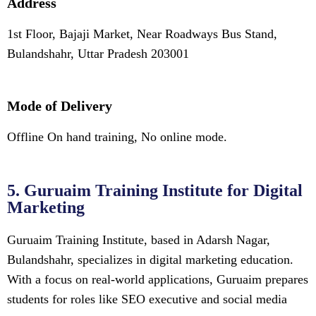
Address
1st Floor, Bajaji Market, Near Roadways Bus Stand,
Bulandshahr, Uttar Pradesh 203001
Mode of Delivery
Offline On hand training, No online mode.
5. Guruaim Training Institute for Digital
Marketing
Guruaim Training Institute, based in Adarsh Nagar,
Bulandshahr, specializes in digital marketing education.
With a focus on real-world applications, Guruaim prepares
students for roles like SEO executive and social media