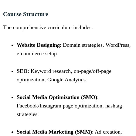
Course Structure
The comprehensive curriculum includes:
Website Designing
: Domain strategies, WordPress,
e-commerce setup.
SEO
: Keyword research, on-page/off-page
optimization, Google Analytics.
Social Media Optimization (SMO)
:
Facebook/Instagram page optimization, hashtag
strategies.
Social Media Marketing (SMM)
: Ad creation,