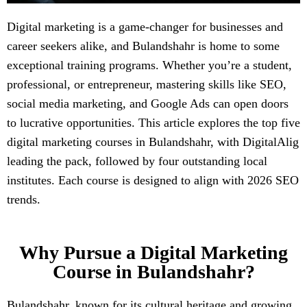
Digital marketing is a game-changer for businesses and
career seekers alike, and Bulandshahr is home to some
exceptional training programs. Whether you’re a student,
professional, or entrepreneur, mastering skills like SEO,
social media marketing, and Google Ads can open doors
to lucrative opportunities. This article explores the top five
digital marketing courses in Bulandshahr, with DigitalAlig
leading the pack, followed by four outstanding local
institutes. Each course is designed to align with 2026 SEO
trends.
Why Pursue a Digital Marketing
Course in Bulandshahr?
Bulandshahr, known for its cultural heritage and growing