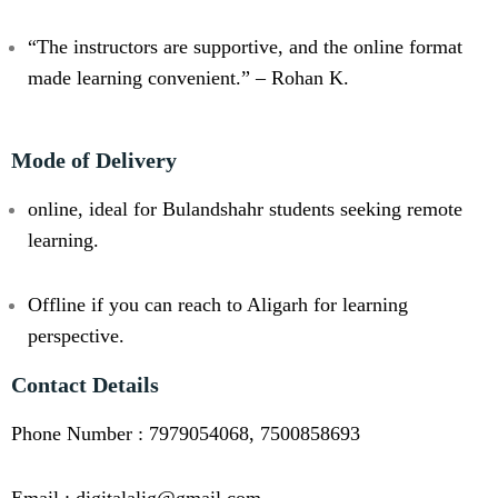
“The instructors are supportive, and the online format
made learning convenient.” – Rohan K.
Mode of Delivery
online, ideal for Bulandshahr students seeking remote
learning.
Offline if you can reach to Aligarh for learning
perspective.
Contact Details
Phone Number : 7979054068, 7500858693
Email : digitalalig@gmail.com