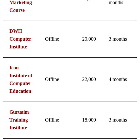
Marketing
months
Course
DWH
Computer
Offline
20,000
3 months
Institute
Icon
Institute of
Offline
22,000
4 months
Computer
Education
Guruaim
Training
Offline
18,000
3 months
Institute