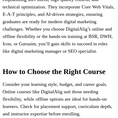
technical optimization. They incorporate Core Web Vitals,
E-A-T principles, and AI-driven strategies, ensuring
graduates are ready for modern digital marketing
challenges. Whether you choose DigitalAlig’s online and
offline flexibility or the hands-on training at BSR, DWH,
Icon, or Guruaim, you’ll gain skills to succeed in roles
like digital marketing manager or SEO specialist.
How to Choose the Right Course
Consider your learning style, budget, and career goals.
Online courses like DigitalAlig suit those needing
flexibility, while offline options are ideal for hands-on
learners. Check for placement support, curriculum depth,
and instructor expertise before enrolling.