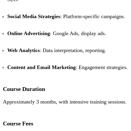
Social Media Strategies
: Platform-specific campaigns.
Online Advertising
: Google Ads, display ads.
Web Analytics
: Data interpretation, reporting.
Content and Email Marketing
: Engagement strategies.
Course Duration
Approximately 3 months, with intensive training sessions.
Course Fees