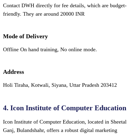
Contact DWH directly for fee details, which are budget-
friendly. They are around 20000 INR
Mode of Delivery
Offline On hand training, No online mode.
Address
Holi Tiraha, Kotwali, Siyana, Uttar Pradesh 203412
4. Icon Institute of Computer Education
Icon Institute of Computer Education, located in Sheetal
Ganj, Bulandshahr, offers a robust digital marketing