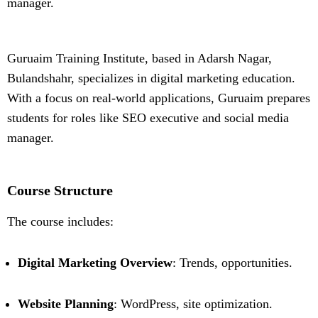
manager.
Guruaim Training Institute, based in Adarsh Nagar,
Bulandshahr, specializes in digital marketing education.
With a focus on real-world applications, Guruaim prepares
students for roles like SEO executive and social media
manager.
Course Structure
The course includes:
Digital Marketing Overview
: Trends, opportunities.
Website Planning
: WordPress, site optimization.