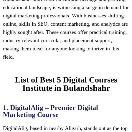
educational landscape, is witnessing a surge in demand for
digital marketing professionals. With businesses shifting
online, skills in SEO, content marketing, and analytics are
highly sought after. These courses offer practical training,
industry-relevant curricula, and placement support,
making them ideal for anyone looking to thrive in this
field.
List of Best 5 Digital Courses
Institute in Bulandshahr
1. DigitalAlig – Premier Digital
Marketing Course
DigitalAlig, based in nearby Aligarh, stands out as the top