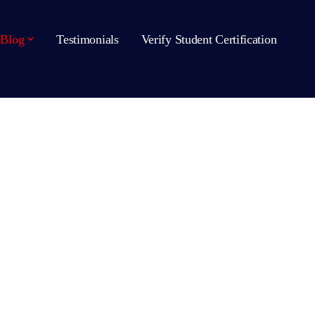
Blog
Testimonials
Verify Student Certification