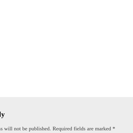
ly
s will not be published.
Required fields are marked
*