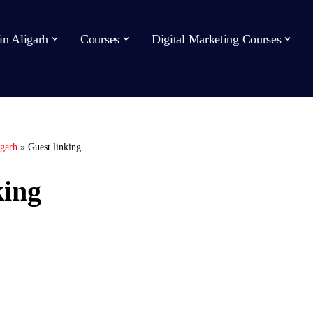
in Aligarh
Courses
Digital Marketing Courses
igarh
»
Guest linking
king