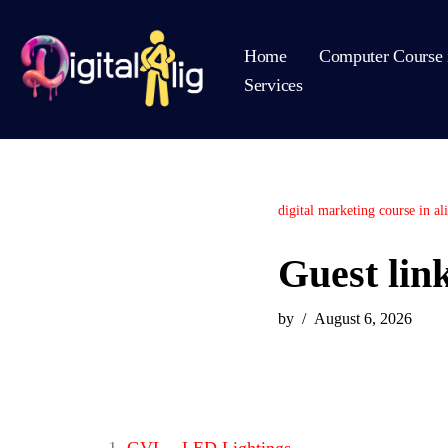
Home
Computer Course 
Skip
Services
to
content
digital marketing course in al
Guest lin
by
August 6, 2026