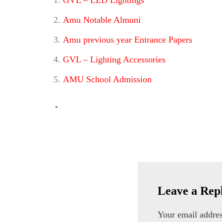
GVL – LED Lightings
Amu Notable Almuni
Amu previous year Entrance Papers
GVL – Lighting Accessories
AMU School Admission
h
i
g
h
q
u
Leave a Rep
a
Your email addres
l