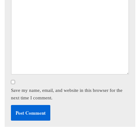
Save my name, email, and website in this browser for the
next time I comment.