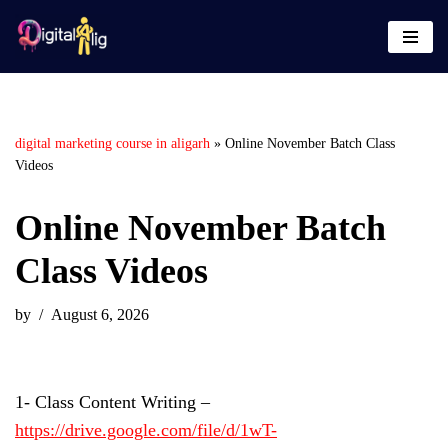
Skip
to
content
digital marketing course in aligarh
»
Online November Batch Class
Videos
Online November Batch
Class Videos
by
August 6, 2026
1- Class Content Writing –
https://drive.google.com/file/d/1wT-