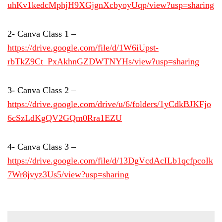
uhKv1kedcMphjH9XGjgnXcbyoyUqp/view?usp=sharing
2- Canva Class 1 –
https://drive.google.com/file/d/1W6iUpst-
rbTkZ9Ct_PxAkhnGZDWTNYHs/view?usp=sharing
3- Canva Class 2 –
https://drive.google.com/drive/u/6/folders
/1yCdkBJKFjo
6cSzLdKgQV2GQm0Rra1EZU
4- Canva Class 3 –
https://drive.google.com/file/d/13DgVcdAcILb1qcfpcoIk
7Wr8jvyz3Us5/view?usp=sharing