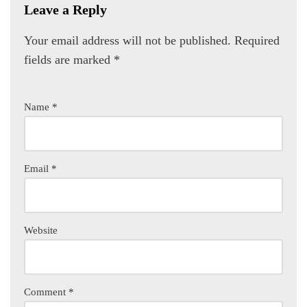
Leave a Reply
Your email address will not be published.
Required
fields are marked
*
Name
*
Email
*
Website
Comment
*