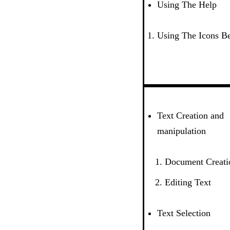
Using The Help
Using The Icons B
Text Creation and
manipulation
Document Creati
Editing Text
Text Selection