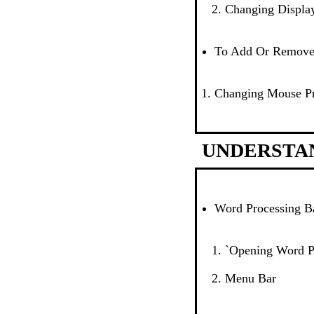
Changing Display
To Add Or Remov
Changing Mouse Pr
UNDERSTA
Word Processing B
`Opening Word P
Menu Bar