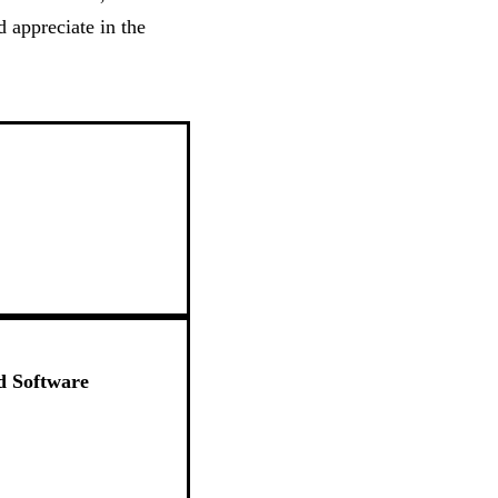
 appreciate in the
d Software