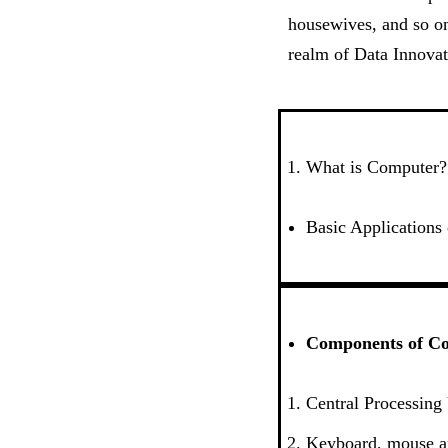
housewives, and so on
realm of Data Innovat
What is Computer?
Basic Applications
Components of C
Central Processing
Keyboard, mouse 