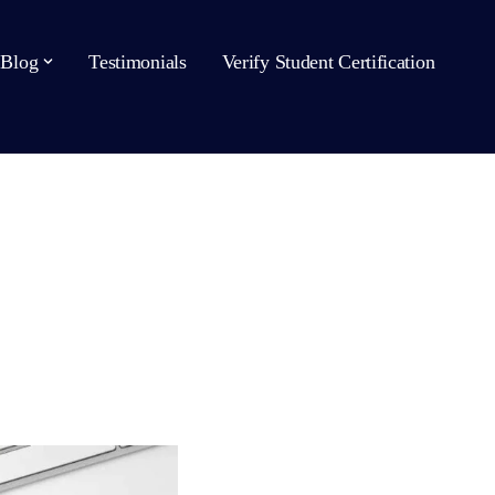
Blog
Testimonials
Verify Student Certification