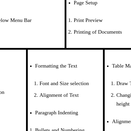
Page Setup
elow Menu Bar
Print Preview
Printing of Documents
Formatting the Text
Table Ma
Font and Size selection
Draw 
on
Alignment of Text
Changi
height
Paragraph Indenting
Alignmen
Bullets and Numbering