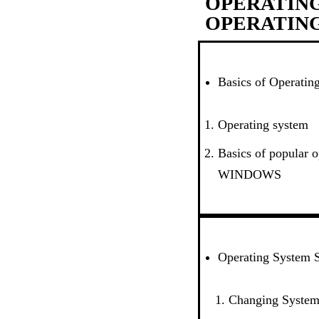
OPERATING
OPERATIN
Basics of Operatin
Operating system
Basics of popular 
WINDOWS
Operating System S
Changing System