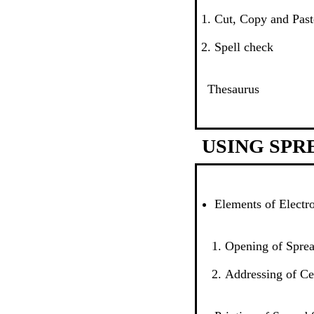
Cut, Copy and Past
Spell check
Thesaurus
USING SPR
Elements of Electr
Opening of Sprea
Addressing of Ce