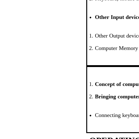
Other Input devic
Other Output devic
Computer Memory
Concept of comput
Bringing computer 
Connecting keyboar