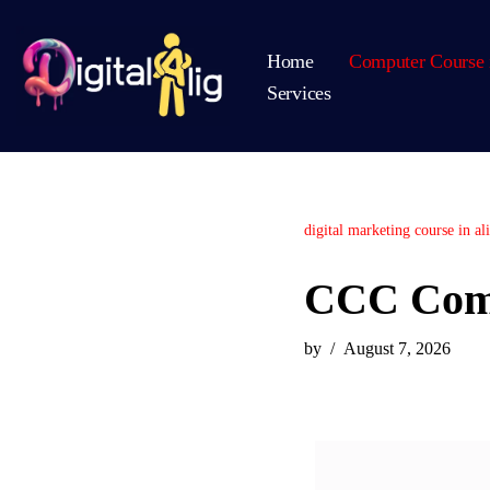
Home
Computer Course 
Skip
Services
to
content
digital marketing course in al
CCC Comp
by
August 7, 2026