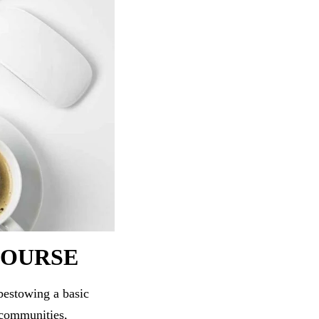
COURSE
bestowing a basic
 communities,