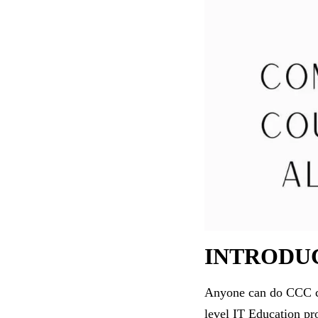
INTRODU
Anyone can do CCC com
level IT Education pr