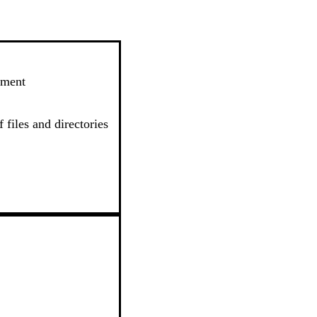
ement
 files and directories