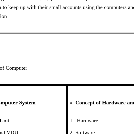
 to keep up with their small accounts using the computers and
ion
 of Computer
omputer System
Concept of Hardware an
 Unit
Hardware
and VDU
Software