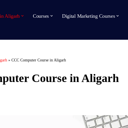
in Aligarh
Courses
Digital Marketing Courses
igarh
»
CCC Computer Course in Aligarh
uter Course in Aligarh