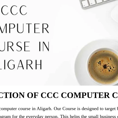
CTION OF CCC COMPUTER 
puter course in Aligarh. Our Course is designed to target 
ogram for the everyday person. This helps the small business