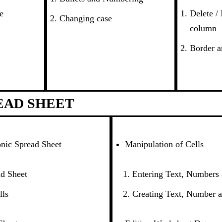
e
Delete /
Changing case
column
Border a
EAD SHEET
onic Spread Sheet
Manipulation of Cells
d Sheet
Entering Text, Numbers
lls
Creating Text, Number a