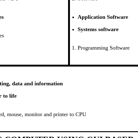
es
Application Software
Systems software
es
Programming Software
ing, data and information
to life
d, mouse, monitor and printer to CPU