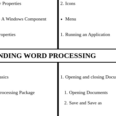
 Properties
Icons
e A Windows Component
Menu
operties
Running an Application
NDING WORD PROCESSING
asics
Opening and closing Doc
rocessing Package
Opening Documents
Save and Save as