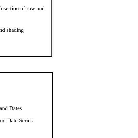
 Insertion of row and
nd shading
 and Dates
nd Date Series