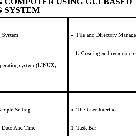
 COMPUTER USING GUI BASED
G SYSTEM
g System
File and Directory Manag
Creating and renaming of
operating system (LINUX,
imple Setting
The User Interface
 Date And Time
Task Bar