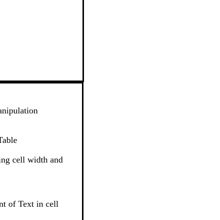
nipulation
Table
ng cell width and
t of Text in cell